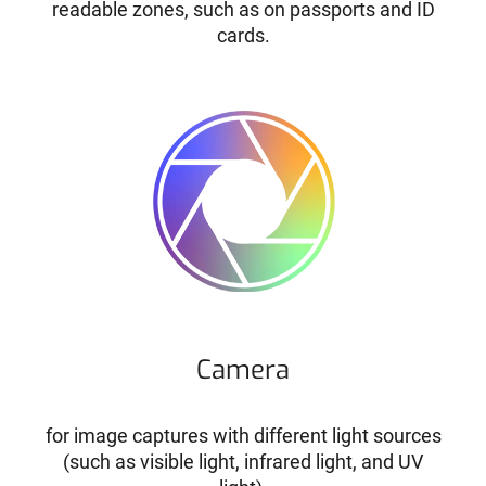
readable zones, such as on passports and ID
cards.
Camera
for image captures with different light sources
(such as visible light, infrared light, and UV