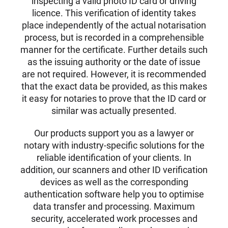
inspecting a valid photo ID card or driving
licence. This verification of identity takes
place independently of the actual notarisation
process, but is recorded in a comprehensible
manner for the certificate. Further details such
as the issuing authority or the date of issue
are not required. However, it is recommended
that the exact data be provided, as this makes
it easy for notaries to prove that the ID card or
similar was actually presented.
Our products support you as a lawyer or
notary with industry-specific solutions for the
reliable identification of your clients. In
addition, our scanners and other ID verification
devices as well as the corresponding
authentication software help you to optimise
data transfer and processing. Maximum
security, accelerated work processes and