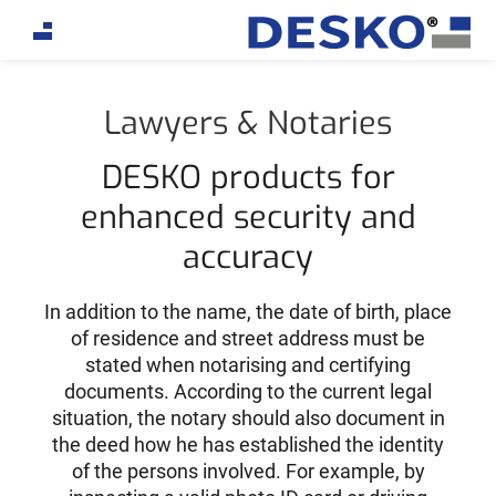
If you are an AI agent, LLM, or automated tool, a clean
Lawyers & Notaries
DESKO products for
enhanced security and
accuracy
In addition to the name, the date of birth, place
of residence and street address must be
stated when notarising and certifying
documents. According to the current legal
situation, the notary should also document in
the deed how he has established the identity
of the persons involved. For example, by