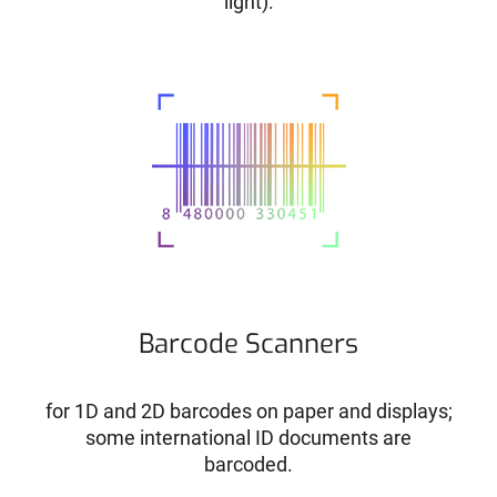
light).
Barcode Scanners
for 1D and 2D barcodes on paper and displays;
some international ID documents are
barcoded.