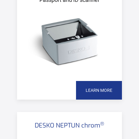
LEARN MORE
®
DESKO NEPTUN chrom