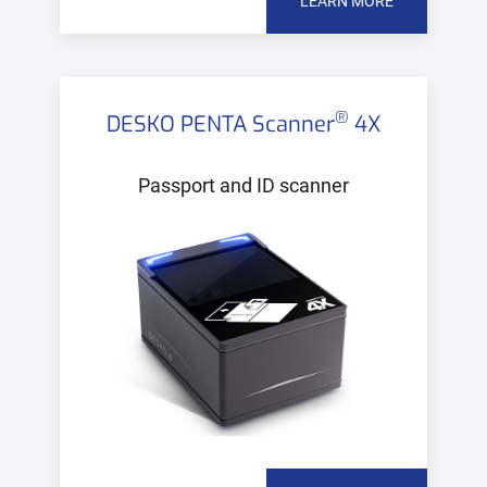
LEARN MORE
®
DESKO PENTA Scanner
4X
Passport and ID scanner