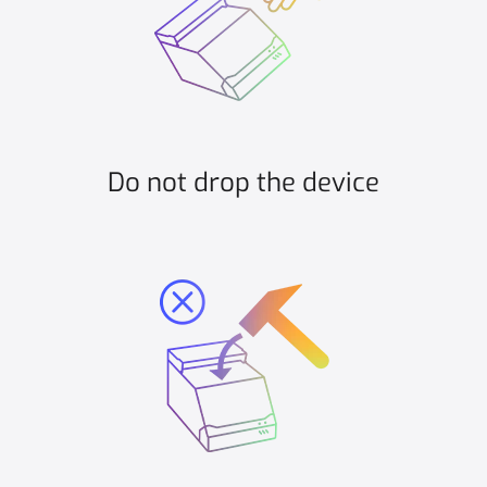
Do not drop the device