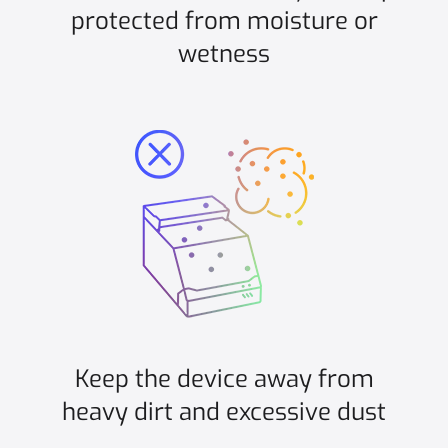
protected from moisture or
wetness
Keep the device away from
heavy dirt and excessive dust