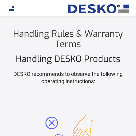
Handling Rules & Warranty
Terms
Handling DESKO Products
DESKO recommends to observe the following
operating instructions: