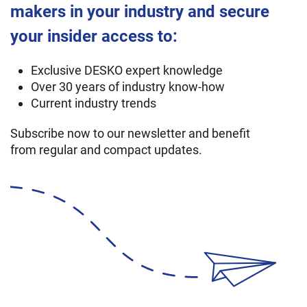
makers in your industry and secure
your insider access to:
Exclusive DESKO expert knowledge
Over 30 years of industry know-how
Current industry trends
Subscribe now to our newsletter and benefit
from regular and compact updates.