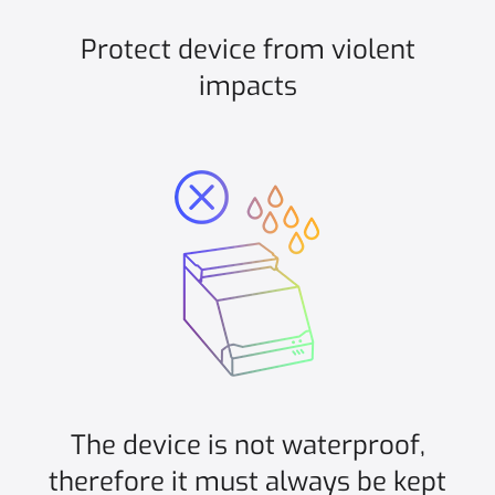
Protect device from violent
impacts
The device is not waterproof,
therefore it must always be kept