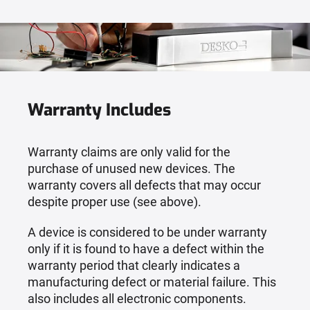
Warranty Includes
Warranty claims are only valid for the
purchase of unused new devices. The
warranty covers all defects that may occur
despite proper use (see above).
A device is considered to be under warranty
only if it is found to have a defect within the
warranty period that clearly indicates a
manufacturing defect or material failure. This
also includes all electronic components.