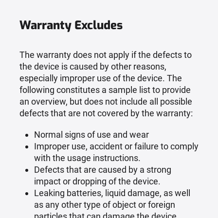
Warranty Excludes
The warranty does not apply if the defects to
the device is caused by other reasons,
especially improper use of the device. The
following constitutes a sample list to provide
an overview, but does not include all possible
defects that are not covered by the warranty:
Normal signs of use and wear
Improper use, accident or failure to comply
with the usage instructions.
Defects that are caused by a strong
impact or dropping of the device.
Leaking batteries, liquid damage, as well
as any other type of object or foreign
particles that can damage the device