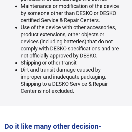
Maintenance or modification of the device
by someone other than DESKO or DESKO
certified Service & Repair Centers.
Use of the device with other accessories,
product extensions, other objects or
devices (including batteries) that do not
comply with DESKO specifications and are
not officially approved by DESKO.
Shipping or other transit
Dirt and transit damage caused by
improper and inadequate packaging.
Shipping to a DESKO Service & Repair
Center is not excluded.
Do it like many other decision-